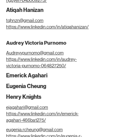
nguyen-b4b009275/
Atiqah Hanizan
tqhnzn@gmail.com
https://www.linkedin.com/in/atiqahanizan/
Audrey Victoria Purnomo
Audreyvpurnomo@gmail.com
https://www.linkedin.com/in/audrey-
victoria-purnomo-064827250/
Emerick Agahari
Eugenia Cheung
Henry Knights
ejagahari@gmail.com
https://www.linkedin.com/in/emerick-
agahari-466ba1275/
eugenia.rcheung@gmail.com
https://www.linkedin.com/in/eugenia-r-