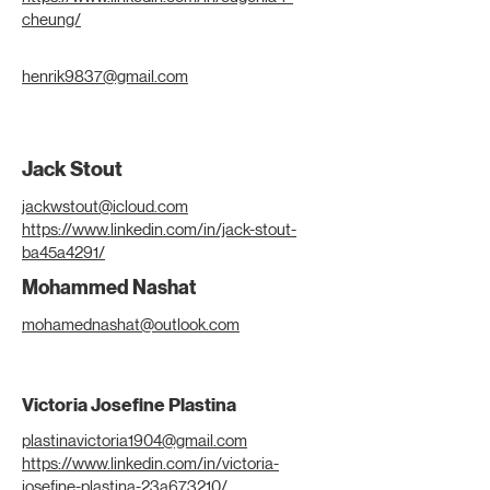
cheung/
henrik9837@gmail.com
Jack Stout
jackwstout@icloud.com
https://www.linkedin.com/in/jack-stout-
ba45a4291/
Mohammed Nashat
mohamednashat@outlook.com
Victoria Josefine Plastina
plastinavictoria1904@gmail.com
https://www.linkedin.com/in/victoria-
josefine-plastina-23a673210/