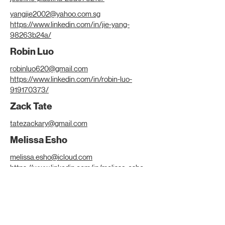
yangjie2002@yahoo.com.sg
https://www.linkedin.com/in/jie-yang-
98263b24a/
Robin Luo
robinluo620@gmail.com
https://www.linkedin.com/in/robin-luo-
919170373/
Zack Tate
tatezackary@gmail.com
Melissa Esho
melissa.esho@icloud.com
https://www.linkedin.com/in/melissa-esho-
1b36a6278/
Samuel Thanopoulos
thanopoulossamuel@gmail.com
https://www.linkedin.com/in/samuel-