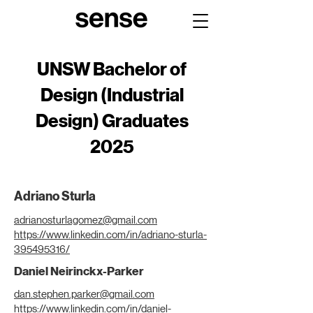
UNSW Bachelor of
Design (Industrial
Design) Graduates
2025
Adriano Sturla
adrianosturlagomez@gmail.com
https://www.linkedin.com/in/adriano-sturla-
395495316/
Daniel Neirinckx-Parker
dan.stephen.parker@gmail.com
https://www.linkedin.com/in/daniel-