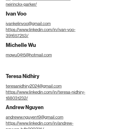
neirinckx-parker/
Ivan Voo
ivankelinvoo@gmail.com
https://www.linkedin.com/in/ivan-voo-
391657253/
Michelle Wu
mqwu0415@hotmail.com
Teresa Nidhiry
teresanidhiry2024@gmail.com
https://www.linkedin.com/in/teresa-nidhiry-
188031232/
Andrew Nguyen
andreww.nguyen19@gmail.com
https://www.linkedin.com/in/andrew-